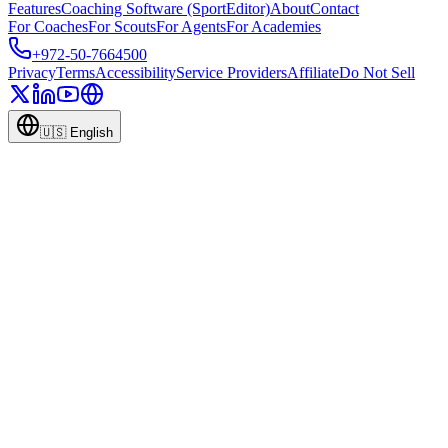
Features
Coaching Software (SportEditor)
About
Contact
For Coaches
For Scouts
For Agents
For Academies
+972-50-7664500
Privacy
Terms
Accessibility
Service Providers
Affiliate
Do Not Sell
🇺🇸
English