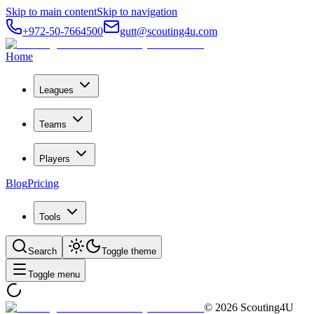
Skip to main content
Skip to navigation
+972-50-7664500
gutt@scouting4u.com
Home
Leagues
Teams
Players
Blog
Pricing
Tools
Search
Toggle theme
Toggle menu
©
2026
Scouting4U