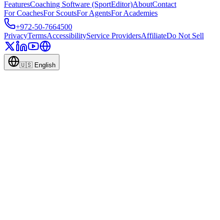
Features
Coaching Software (SportEditor)
About
Contact
For Coaches
For Scouts
For Agents
For Academies
+972-50-7664500
Privacy
Terms
Accessibility
Service Providers
Affiliate
Do Not Sell
🇺🇸
English