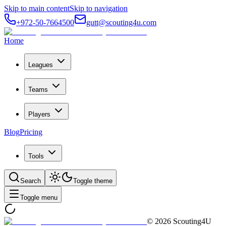
Skip to main content
Skip to navigation
+972-50-7664500
gutt@scouting4u.com
Home
Leagues
Teams
Players
Blog
Pricing
Tools
Search
Toggle theme
Toggle menu
©
2026
Scouting4U