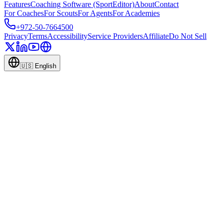
Features
Coaching Software (SportEditor)
About
Contact
For Coaches
For Scouts
For Agents
For Academies
+972-50-7664500
Privacy
Terms
Accessibility
Service Providers
Affiliate
Do Not Sell
🇺🇸
English