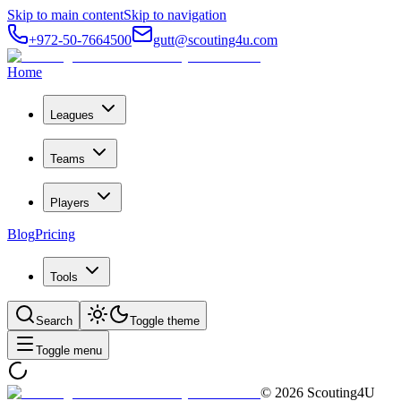
Skip to main content
Skip to navigation
+972-50-7664500
gutt@scouting4u.com
Home
Leagues
Teams
Players
Blog
Pricing
Tools
Search
Toggle theme
Toggle menu
©
2026
Scouting4U