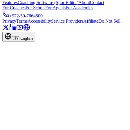
Features
Coaching Software (SportEditor)
About
Contact
For Coaches
For Scouts
For Agents
For Academies
+972-50-7664500
Privacy
Terms
Accessibility
Service Providers
Affiliate
Do Not Sell
🇺🇸
English