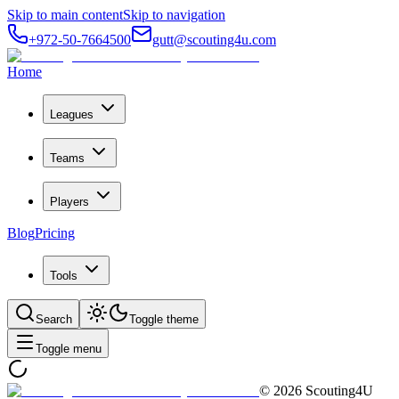
Skip to main content
Skip to navigation
+972-50-7664500
gutt@scouting4u.com
Home
Leagues
Teams
Players
Blog
Pricing
Tools
Search
Toggle theme
Toggle menu
©
2026
Scouting4U