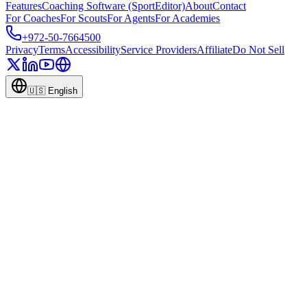
Features
Coaching Software (SportEditor)
About
Contact
For Coaches
For Scouts
For Agents
For Academies
+972-50-7664500
Privacy
Terms
Accessibility
Service Providers
Affiliate
Do Not Sell
🇺🇸
English