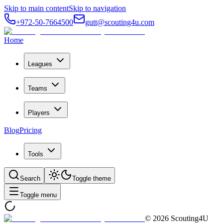
Skip to main content
Skip to navigation
+972-50-7664500
gutt@scouting4u.com
Home
Leagues
Teams
Players
Blog
Pricing
Tools
Search
Toggle theme
Toggle menu
©
2026
Scouting4U