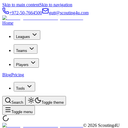
Skip to main content
Skip to navigation
+972-50-7664500
gutt@scouting4u.com
Home
Leagues
Teams
Players
Blog
Pricing
Tools
Search
Toggle theme
Toggle menu
©
2026
Scouting4U