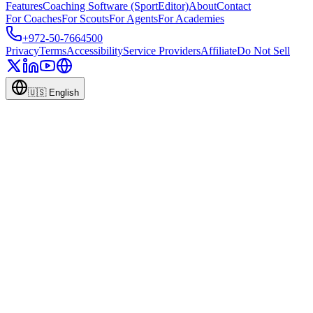
Features
Coaching Software (SportEditor)
About
Contact
For Coaches
For Scouts
For Agents
For Academies
+972-50-7664500
Privacy
Terms
Accessibility
Service Providers
Affiliate
Do Not Sell
🇺🇸
English