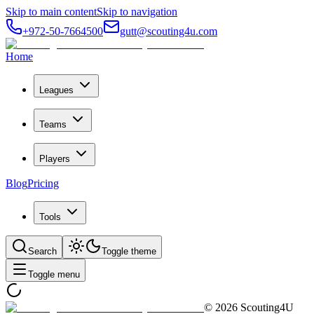
Skip to main content
Skip to navigation
+972-50-7664500
gutt@scouting4u.com
Home
Leagues
Teams
Players
Blog
Pricing
Tools
Search
Toggle theme
Toggle menu
©
2026
Scouting4U