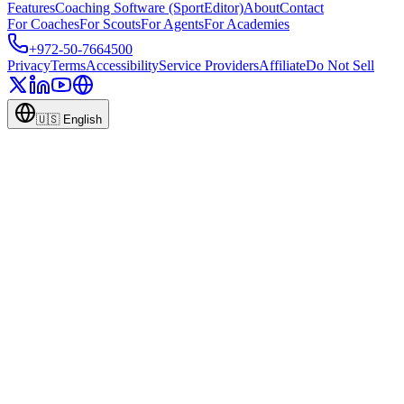
Features
Coaching Software (SportEditor)
About
Contact
For Coaches
For Scouts
For Agents
For Academies
+972-50-7664500
Privacy
Terms
Accessibility
Service Providers
Affiliate
Do Not Sell
🇺🇸
English