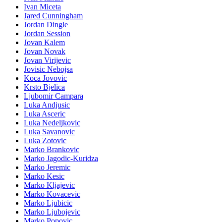
Ivan Miceta
Jared Cunningham
Jordan Dingle
Jordan Session
Jovan Kalem
Jovan Novak
Jovan Virijevic
Jovisic Nebojsa
Koca Jovovic
Krsto Bjelica
Ljubomir Campara
Luka Andjusic
Luka Asceric
Luka Nedeljkovic
Luka Savanovic
Luka Zotovic
Marko Brankovic
Marko Jagodic-Kuridza
Marko Jeremic
Marko Kesic
Marko Kljajevic
Marko Kovacevic
Marko Ljubicic
Marko Ljubojevic
Marko Popovic