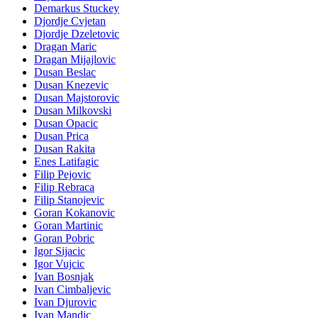
Demarkus Stuckey
Djordje Cvjetan
Djordje Dzeletovic
Dragan Maric
Dragan Mijajlovic
Dusan Beslac
Dusan Knezevic
Dusan Majstorovic
Dusan Milkovski
Dusan Opacic
Dusan Prica
Dusan Rakita
Enes Latifagic
Filip Pejovic
Filip Rebraca
Filip Stanojevic
Goran Kokanovic
Goran Martinic
Goran Pobric
Igor Sijacic
Igor Vujcic
Ivan Bosnjak
Ivan Cimbaljevic
Ivan Djurovic
Ivan Mandic