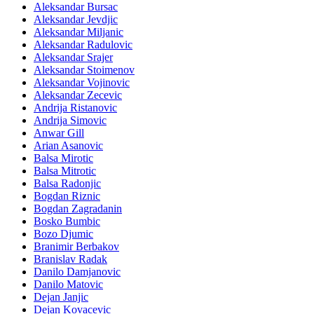
Aleksandar Bursac
Aleksandar Jevdjic
Aleksandar Miljanic
Aleksandar Radulovic
Aleksandar Srajer
Aleksandar Stoimenov
Aleksandar Vojinovic
Aleksandar Zecevic
Andrija Ristanovic
Andrija Simovic
Anwar Gill
Arian Asanovic
Balsa Mirotic
Balsa Mitrotic
Balsa Radonjic
Bogdan Riznic
Bogdan Zagradanin
Bosko Bumbic
Bozo Djumic
Branimir Berbakov
Branislav Radak
Danilo Damjanovic
Danilo Matovic
Dejan Janjic
Dejan Kovacevic