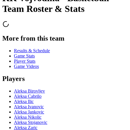
Team Roster & Stats
More from this team
Results & Schedule
Game Stats
Player Stats
Game Videos
Players
Aleksa Birovljev
Aleksa Cabrilo
Aleksa Ilic
Aleksa Ivanovic
Aleksa Jankovic
Aleksa Nikolic
Aleksa Stojanovic
Aleksa Zaric