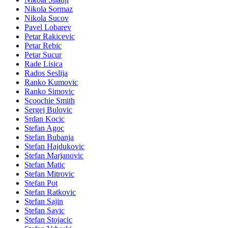
Nikola Sormaz
Nikola Sucov
Pavel Lobarev
Petar Rakicevic
Petar Rebic
Petar Sucur
Rade Lisica
Rados Seslija
Ranko Kumovic
Ranko Simovic
Scoochie Smith
Sergej Bulovic
Srdan Kocic
Stefan Agoc
Stefan Bubanja
Stefan Hajdukovic
Stefan Marjanovic
Stefan Matic
Stefan Mitrovic
Stefan Pot
Stefan Ratkovic
Stefan Sajin
Stefan Savic
Stefan Stojacic