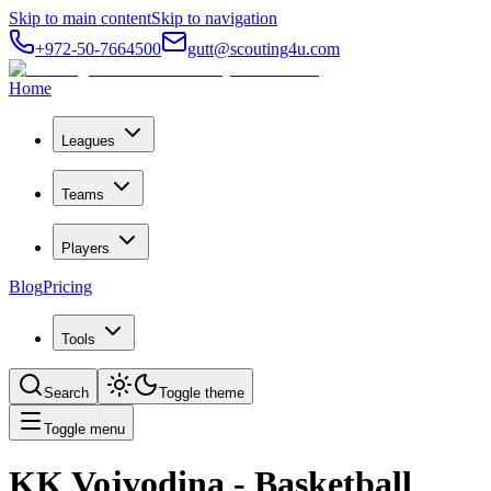
Skip to main content
Skip to navigation
+972-50-7664500
gutt@scouting4u.com
Home
Leagues
Teams
Players
Blog
Pricing
Tools
Search
Toggle theme
Toggle menu
KK Vojvodina
- Basketball