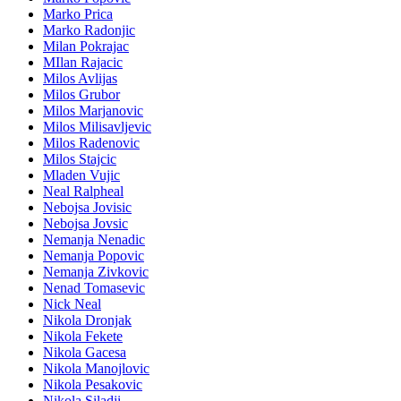
Marko Prica
Marko Radonjic
Milan Pokrajac
MIlan Rajacic
Milos Avlijas
Milos Grubor
Milos Marjanovic
Milos Milisavljevic
Milos Radenovic
Milos Stajcic
Mladen Vujic
Neal Ralpheal
Nebojsa Jovisic
Nebojsa Jovsic
Nemanja Nenadic
Nemanja Popovic
Nemanja Zivkovic
Nenad Tomasevic
Nick Neal
Nikola Dronjak
Nikola Fekete
Nikola Gacesa
Nikola Manojlovic
Nikola Pesakovic
Nikola Siladji