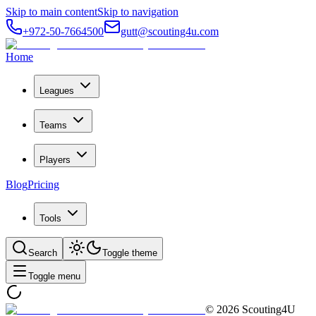
Skip to main content
Skip to navigation
+972-50-7664500
gutt@scouting4u.com
Home
Leagues
Teams
Players
Blog
Pricing
Tools
Search
Toggle theme
Toggle menu
©
2026
Scouting4U