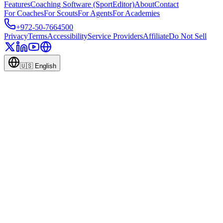
Features
Coaching Software (SportEditor)
About
Contact
For Coaches
For Scouts
For Agents
For Academies
+972-50-7664500
Privacy
Terms
Accessibility
Service Providers
Affiliate
Do Not Sell
🇺🇸
English