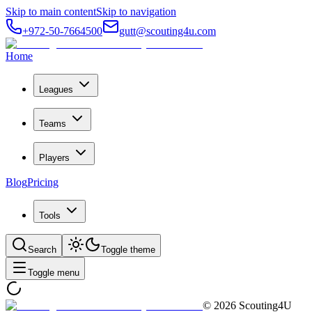
Skip to main content
Skip to navigation
+972-50-7664500
gutt@scouting4u.com
Home
Leagues
Teams
Players
Blog
Pricing
Tools
Search
Toggle theme
Toggle menu
©
2026
Scouting4U