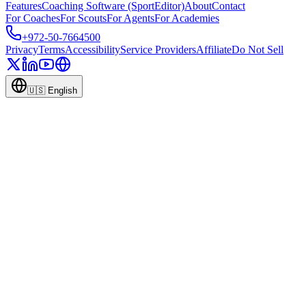
Features
Coaching Software (SportEditor)
About
Contact
For Coaches
For Scouts
For Agents
For Academies
+972-50-7664500
Privacy
Terms
Accessibility
Service Providers
Affiliate
Do Not Sell
🇺🇸
English