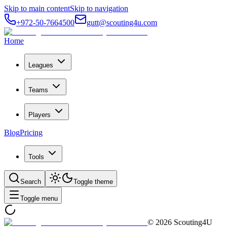
Skip to main content
Skip to navigation
+972-50-7664500
gutt@scouting4u.com
Home
Leagues
Teams
Players
Blog
Pricing
Tools
Search
Toggle theme
Toggle menu
©
2026
Scouting4U