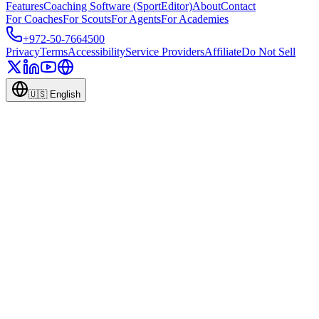
Features
Coaching Software (SportEditor)
About
Contact
For Coaches
For Scouts
For Agents
For Academies
+972-50-7664500
Privacy
Terms
Accessibility
Service Providers
Affiliate
Do Not Sell
🇺🇸
English