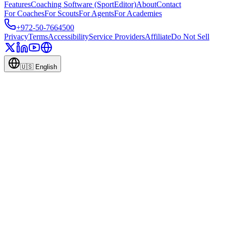
Features
Coaching Software (SportEditor)
About
Contact
For Coaches
For Scouts
For Agents
For Academies
+972-50-7664500
Privacy
Terms
Accessibility
Service Providers
Affiliate
Do Not Sell
🇺🇸
English