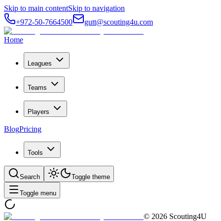
Skip to main content
Skip to navigation
+972-50-7664500
gutt@scouting4u.com
Home
Leagues
Teams
Players
Blog
Pricing
Tools
Search
Toggle theme
Toggle menu
©
2026
Scouting4U