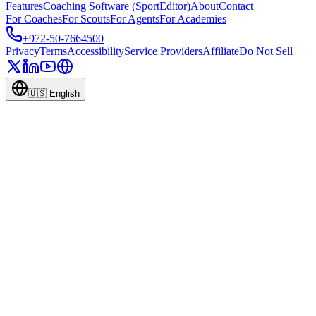
Features
Coaching Software (SportEditor)
About
Contact
For Coaches
For Scouts
For Agents
For Academies
+972-50-7664500
Privacy
Terms
Accessibility
Service Providers
Affiliate
Do Not Sell
🇺🇸
English