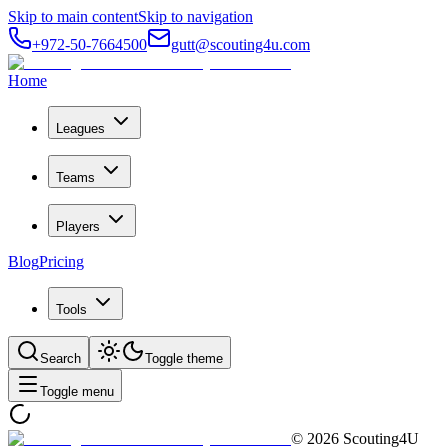
Skip to main content
Skip to navigation
+972-50-7664500
gutt@scouting4u.com
Home
Leagues
Teams
Players
Blog
Pricing
Tools
Search
Toggle theme
Toggle menu
©
2026
Scouting4U