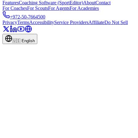
Features
Coaching Software (SportEditor)
About
Contact
For Coaches
For Scouts
For Agents
For Academies
+972-50-7664500
Privacy
Terms
Accessibility
Service Providers
Affiliate
Do Not Sell
🇺🇸
English