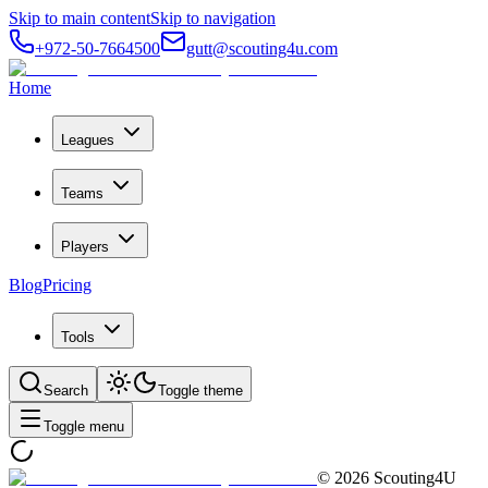
Skip to main content
Skip to navigation
+972-50-7664500
gutt@scouting4u.com
Home
Leagues
Teams
Players
Blog
Pricing
Tools
Search
Toggle theme
Toggle menu
©
2026
Scouting4U