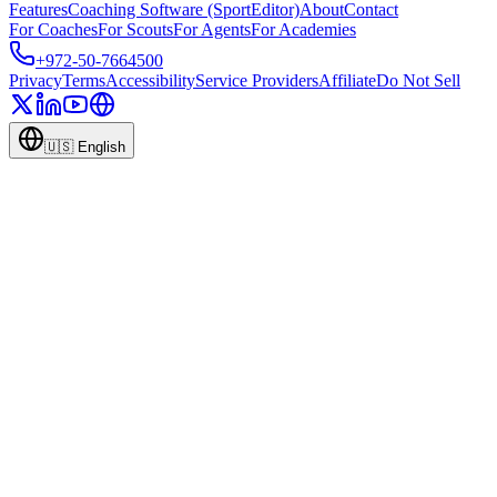
Features
Coaching Software (SportEditor)
About
Contact
For Coaches
For Scouts
For Agents
For Academies
+972-50-7664500
Privacy
Terms
Accessibility
Service Providers
Affiliate
Do Not Sell
🇺🇸
English