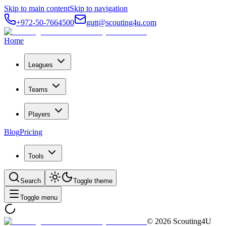
Skip to main content
Skip to navigation
+972-50-7664500
gutt@scouting4u.com
Home
Leagues
Teams
Players
Blog
Pricing
Tools
Search
Toggle theme
Toggle menu
©
2026
Scouting4U