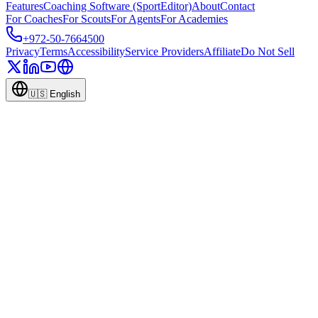
Features
Coaching Software (SportEditor)
About
Contact
For Coaches
For Scouts
For Agents
For Academies
+972-50-7664500
Privacy
Terms
Accessibility
Service Providers
Affiliate
Do Not Sell
🇺🇸
English