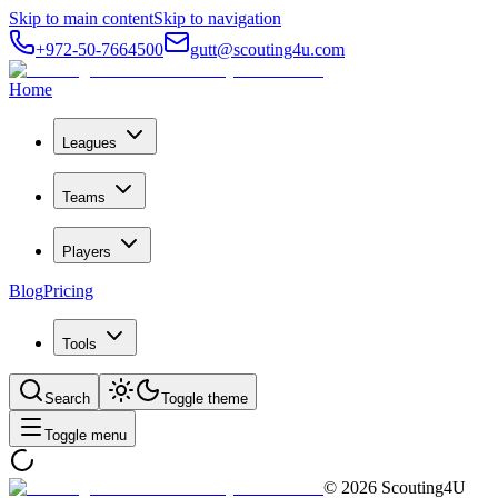
Skip to main content
Skip to navigation
+972-50-7664500
gutt@scouting4u.com
Home
Leagues
Teams
Players
Blog
Pricing
Tools
Search
Toggle theme
Toggle menu
©
2026
Scouting4U