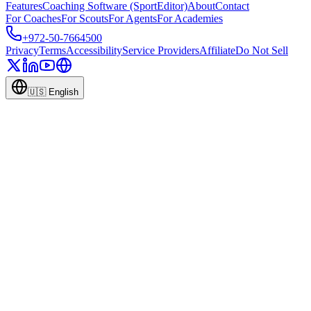
Features
Coaching Software (SportEditor)
About
Contact
For Coaches
For Scouts
For Agents
For Academies
+972-50-7664500
Privacy
Terms
Accessibility
Service Providers
Affiliate
Do Not Sell
🇺🇸
English