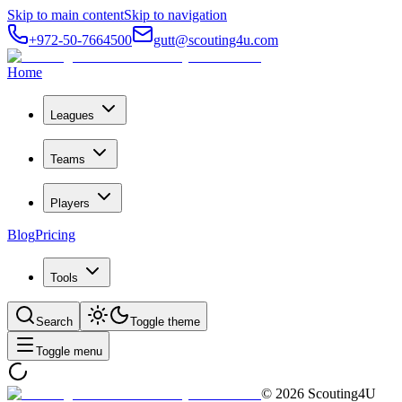
Skip to main content
Skip to navigation
+972-50-7664500
gutt@scouting4u.com
Home
Leagues
Teams
Players
Blog
Pricing
Tools
Search
Toggle theme
Toggle menu
©
2026
Scouting4U