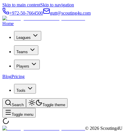
Skip to main content
Skip to navigation
+972-50-7664500
gutt@scouting4u.com
Home
Leagues
Teams
Players
Blog
Pricing
Tools
Search
Toggle theme
Toggle menu
©
2026
Scouting4U