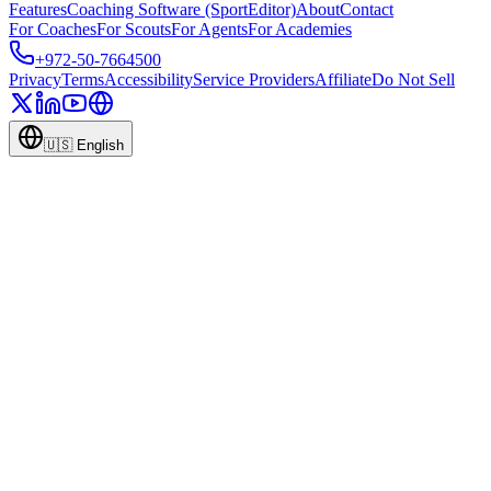
Features
Coaching Software (SportEditor)
About
Contact
For Coaches
For Scouts
For Agents
For Academies
+972-50-7664500
Privacy
Terms
Accessibility
Service Providers
Affiliate
Do Not Sell
🇺🇸
English