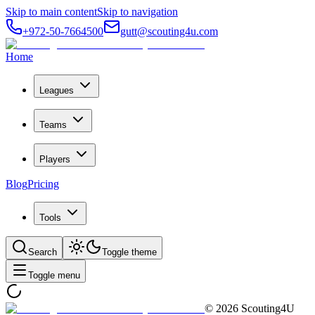
Skip to main content
Skip to navigation
+972-50-7664500
gutt@scouting4u.com
Home
Leagues
Teams
Players
Blog
Pricing
Tools
Search
Toggle theme
Toggle menu
©
2026
Scouting4U