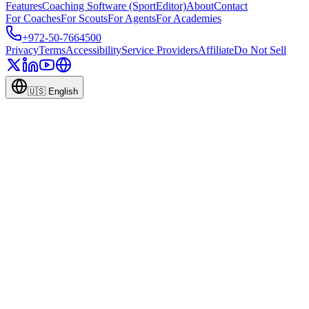
Features
Coaching Software (SportEditor)
About
Contact
For Coaches
For Scouts
For Agents
For Academies
+972-50-7664500
Privacy
Terms
Accessibility
Service Providers
Affiliate
Do Not Sell
🇺🇸
English