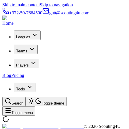
Skip to main content
Skip to navigation
+972-50-7664500
gutt@scouting4u.com
Home
Leagues
Teams
Players
Blog
Pricing
Tools
Search
Toggle theme
Toggle menu
©
2026
Scouting4U