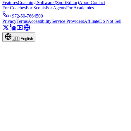
Features
Coaching Software (SportEditor)
About
Contact
For Coaches
For Scouts
For Agents
For Academies
+972-50-7664500
Privacy
Terms
Accessibility
Service Providers
Affiliate
Do Not Sell
🇺🇸
English