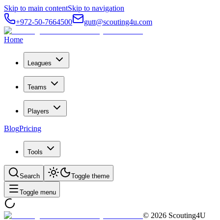
Skip to main content
Skip to navigation
+972-50-7664500
gutt@scouting4u.com
Home
Leagues
Teams
Players
Blog
Pricing
Tools
Search
Toggle theme
Toggle menu
©
2026
Scouting4U