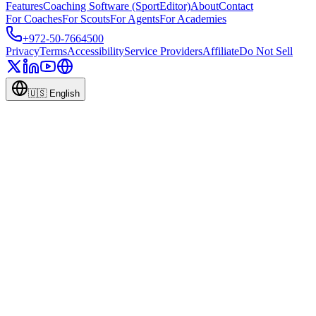
Features
Coaching Software (SportEditor)
About
Contact
For Coaches
For Scouts
For Agents
For Academies
+972-50-7664500
Privacy
Terms
Accessibility
Service Providers
Affiliate
Do Not Sell
🇺🇸
English