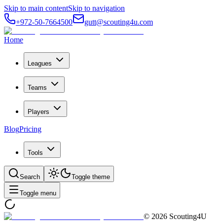
Skip to main content
Skip to navigation
+972-50-7664500
gutt@scouting4u.com
Home
Leagues
Teams
Players
Blog
Pricing
Tools
Search
Toggle theme
Toggle menu
©
2026
Scouting4U