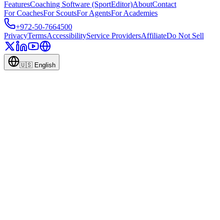
Features
Coaching Software (SportEditor)
About
Contact
For Coaches
For Scouts
For Agents
For Academies
+972-50-7664500
Privacy
Terms
Accessibility
Service Providers
Affiliate
Do Not Sell
🇺🇸
English