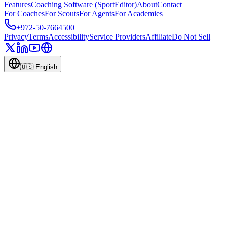
Features
Coaching Software (SportEditor)
About
Contact
For Coaches
For Scouts
For Agents
For Academies
+972-50-7664500
Privacy
Terms
Accessibility
Service Providers
Affiliate
Do Not Sell
🇺🇸
English