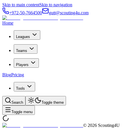
Skip to main content
Skip to navigation
+972-50-7664500
gutt@scouting4u.com
Home
Leagues
Teams
Players
Blog
Pricing
Tools
Search
Toggle theme
Toggle menu
©
2026
Scouting4U