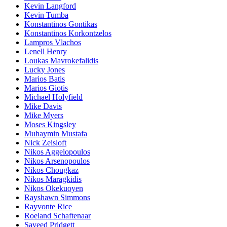
Kevin Langford
Kevin Tumba
Konstantinos Gontikas
Konstantinos Korkontzelos
Lampros Vlachos
Lenell Henry
Loukas Mavrokefalidis
Lucky Jones
Marios Batis
Marios Giotis
Michael Holyfield
Mike Davis
Mike Myers
Moses Kingsley
Muhaymin Mustafa
Nick Zeisloft
Nikos Aggelopoulos
Nikos Arsenopoulos
Nikos Chougkaz
Nikos Maragkidis
Nikos Okekuoyen
Rayshawn Simmons
Rayvonte Rice
Roeland Schaftenaar
Sayeed Pridgett