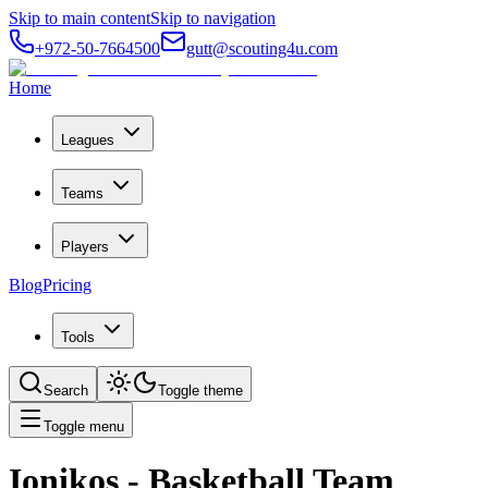
Skip to main content
Skip to navigation
+972-50-7664500
gutt@scouting4u.com
Home
Leagues
Teams
Players
Blog
Pricing
Tools
Search
Toggle theme
Toggle menu
Ionikos
- Basketball Team