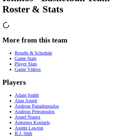
Roster & Stats
More from this team
Results & Schedule
Game Stats
Player Stats
Game Videos
Players
Adam Smith
Alan Arnett
Andreas Papadopoulos
Andreas Petropoulos
Angel Nunez
Antonios Koniaris
Austin Lawton
B.J. Stith