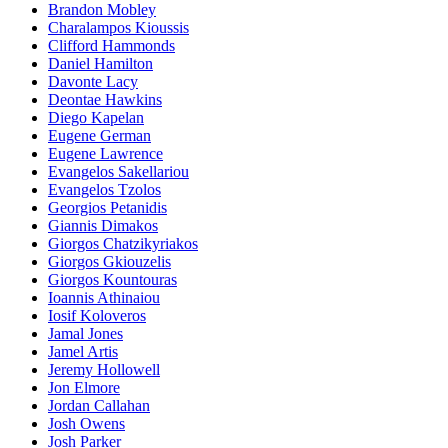
Brandon Mobley
Charalampos Kioussis
Clifford Hammonds
Daniel Hamilton
Davonte Lacy
Deontae Hawkins
Diego Kapelan
Eugene German
Eugene Lawrence
Evangelos Sakellariou
Evangelos Tzolos
Georgios Petanidis
Giannis Dimakos
Giorgos Chatzikyriakos
Giorgos Gkiouzelis
Giorgos Kountouras
Ioannis Athinaiou
Iosif Koloveros
Jamal Jones
Jamel Artis
Jeremy Hollowell
Jon Elmore
Jordan Callahan
Josh Owens
Josh Parker