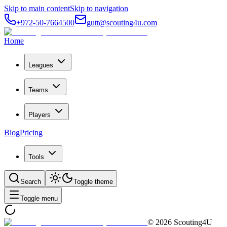
Skip to main content
Skip to navigation
+972-50-7664500
gutt@scouting4u.com
Home
Leagues
Teams
Players
Blog
Pricing
Tools
Search
Toggle theme
Toggle menu
©
2026
Scouting4U