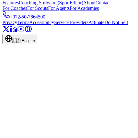
Features
Coaching Software (SportEditor)
About
Contact
For Coaches
For Scouts
For Agents
For Academies
+972-50-7664500
Privacy
Terms
Accessibility
Service Providers
Affiliate
Do Not Sell
🇺🇸
English