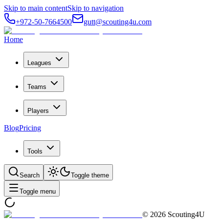
Skip to main content
Skip to navigation
+972-50-7664500
gutt@scouting4u.com
Home
Leagues
Teams
Players
Blog
Pricing
Tools
Search
Toggle theme
Toggle menu
©
2026
Scouting4U