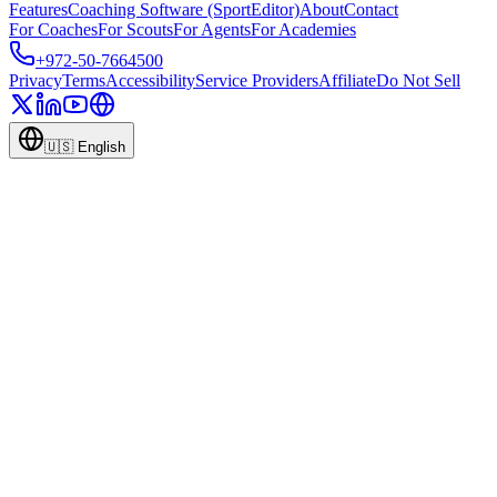
Features
Coaching Software (SportEditor)
About
Contact
For Coaches
For Scouts
For Agents
For Academies
+972-50-7664500
Privacy
Terms
Accessibility
Service Providers
Affiliate
Do Not Sell
🇺🇸
English