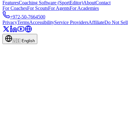
Features
Coaching Software (SportEditor)
About
Contact
For Coaches
For Scouts
For Agents
For Academies
+972-50-7664500
Privacy
Terms
Accessibility
Service Providers
Affiliate
Do Not Sell
🇺🇸
English