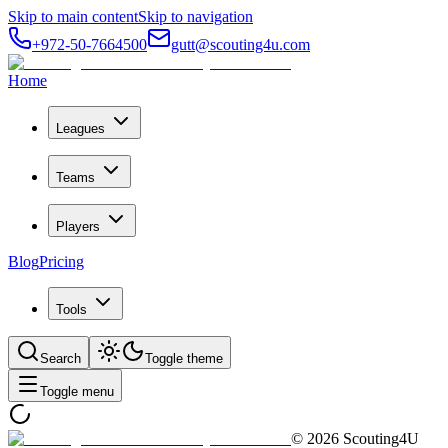
Skip to main content
Skip to navigation
+972-50-7664500
gutt@scouting4u.com
Home
Leagues
Teams
Players
Blog
Pricing
Tools
Search
Toggle theme
Toggle menu
©
2026
Scouting4U