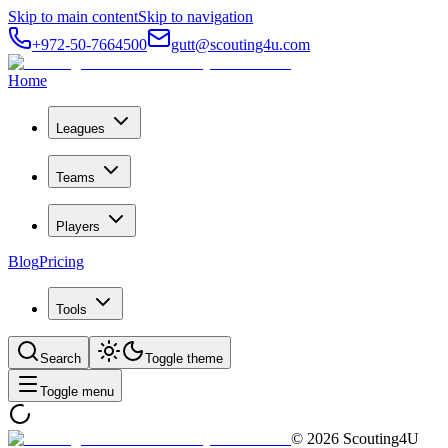
Skip to main content
Skip to navigation
+972-50-7664500
gutt@scouting4u.com
Home
Leagues
Teams
Players
Blog
Pricing
Tools
Search
Toggle theme
Toggle menu
©
2026
Scouting4U