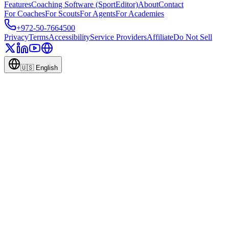
Features
Coaching Software (SportEditor)
About
Contact
For Coaches
For Scouts
For Agents
For Academies
+972-50-7664500
Privacy
Terms
Accessibility
Service Providers
Affiliate
Do Not Sell
🇺🇸
English