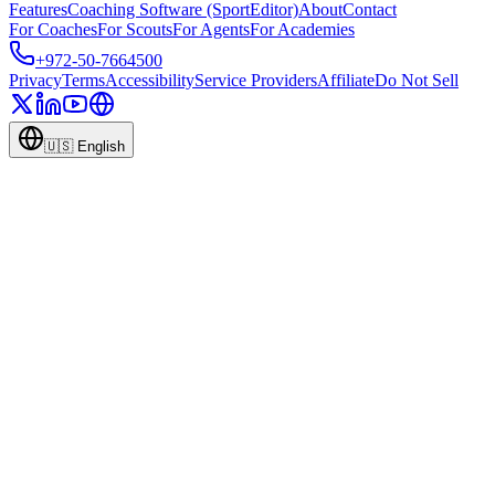
Features
Coaching Software (SportEditor)
About
Contact
For Coaches
For Scouts
For Agents
For Academies
+972-50-7664500
Privacy
Terms
Accessibility
Service Providers
Affiliate
Do Not Sell
🇺🇸
English