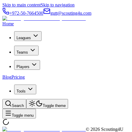
Skip to main content
Skip to navigation
+972-50-7664500
gutt@scouting4u.com
Home
Leagues
Teams
Players
Blog
Pricing
Tools
Search
Toggle theme
Toggle menu
©
2026
Scouting4U