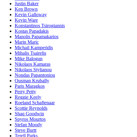
Justin Baker
Ken Brown
Kevin Galloway
Kevin Ware
Konstantinos Tsirogiannis
Kostas Papadakis
Manolis Papamakarios
Marin Maric
Michail Kamperidis
Mihalis Tsairelis
Mike Balogun
Nikolaos Kamaras
Nikolaos Stylianou
Nondas Papantoniou
Ousman Krubally
Paris Maragkos
Perry Petty
Reggie Keely
Roeland Schaftenaar
Scottie Reynolds
Shaq Goodwin
Spyros Mourtos
Stefan Moody
Steve Burtt
Terell Parks