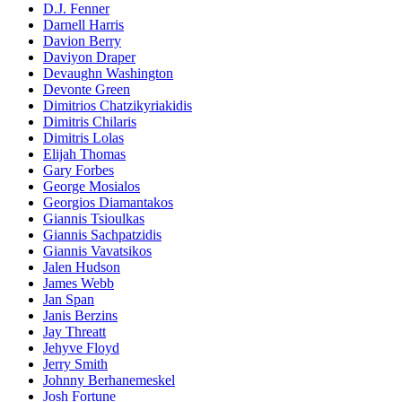
D.J. Fenner
Darnell Harris
Davion Berry
Daviyon Draper
Devaughn Washington
Devonte Green
Dimitrios Chatzikyriakidis
Dimitris Chilaris
Dimitris Lolas
Elijah Thomas
Gary Forbes
George Mosialos
Georgios Diamantakos
Giannis Tsioulkas
Giannis Sachpatzidis
Giannis Vavatsikos
Jalen Hudson
James Webb
Jan Span
Janis Berzins
Jay Threatt
Jehyve Floyd
Jerry Smith
Johnny Berhanemeskel
Josh Fortune