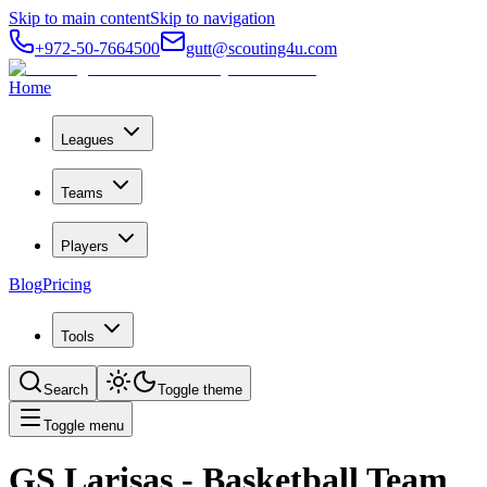
Skip to main content
Skip to navigation
+972-50-7664500
gutt@scouting4u.com
Home
Leagues
Teams
Players
Blog
Pricing
Tools
Search
Toggle theme
Toggle menu
GS Larisas
- Basketball Team