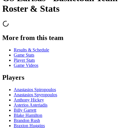
Roster & Stats
More from this team
Results & Schedule
Game Stats
Player Stats
Game Videos
Players
Anastasios Spiropoulos
Anastasios Spyropoulos
Anthony Hickey
Asterios Asteriadis
Billy Garrett
Blake Hamilton
Brandon Rush
Braxton Huggins