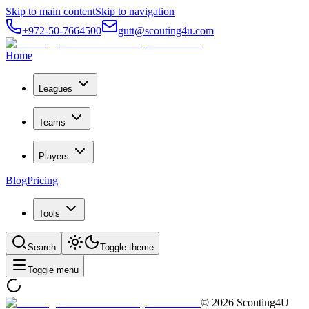
Skip to main content
Skip to navigation
+972-50-7664500
gutt@scouting4u.com
Home
Leagues
Teams
Players
Blog
Pricing
Tools
Search
Toggle theme
Toggle menu
©
2026
Scouting4U