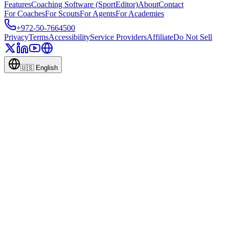
Features
Coaching Software (SportEditor)
About
Contact
For Coaches
For Scouts
For Agents
For Academies
+972-50-7664500
Privacy
Terms
Accessibility
Service Providers
Affiliate
Do Not Sell
🇺🇸
English