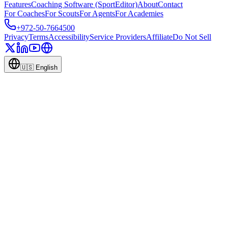
Features
Coaching Software (SportEditor)
About
Contact
For Coaches
For Scouts
For Agents
For Academies
+972-50-7664500
Privacy
Terms
Accessibility
Service Providers
Affiliate
Do Not Sell
🇺🇸
English