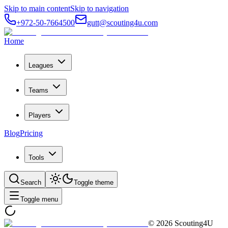
Skip to main content
Skip to navigation
+972-50-7664500
gutt@scouting4u.com
Home
Leagues
Teams
Players
Blog
Pricing
Tools
Search
Toggle theme
Toggle menu
©
2026
Scouting4U