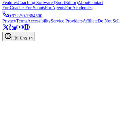
Features
Coaching Software (SportEditor)
About
Contact
For Coaches
For Scouts
For Agents
For Academies
+972-50-7664500
Privacy
Terms
Accessibility
Service Providers
Affiliate
Do Not Sell
🇺🇸
English