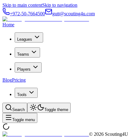
Skip to main content
Skip to navigation
+972-50-7664500
gutt@scouting4u.com
Home
Leagues
Teams
Players
Blog
Pricing
Tools
Search
Toggle theme
Toggle menu
©
2026
Scouting4U