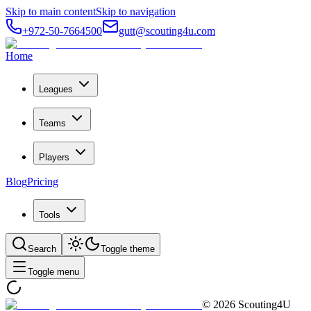
Skip to main content
Skip to navigation
+972-50-7664500
gutt@scouting4u.com
Home
Leagues
Teams
Players
Blog
Pricing
Tools
Search
Toggle theme
Toggle menu
©
2026
Scouting4U