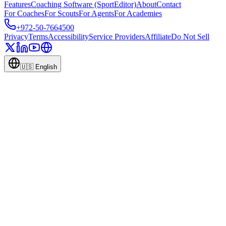
Features
Coaching Software (SportEditor)
About
Contact
For Coaches
For Scouts
For Agents
For Academies
+972-50-7664500
Privacy
Terms
Accessibility
Service Providers
Affiliate
Do Not Sell
🇺🇸
English