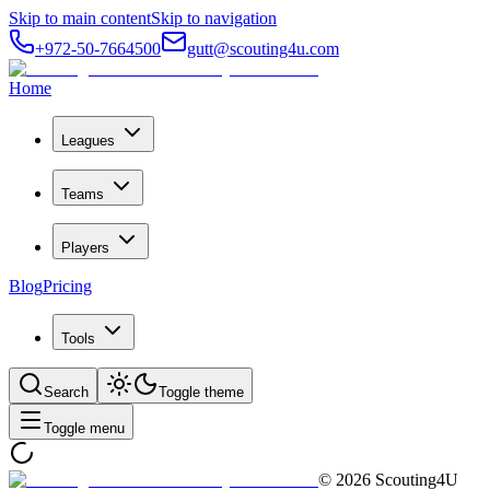
Skip to main content
Skip to navigation
+972-50-7664500
gutt@scouting4u.com
Home
Leagues
Teams
Players
Blog
Pricing
Tools
Search
Toggle theme
Toggle menu
©
2026
Scouting4U