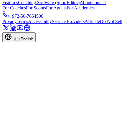
Features
Coaching Software (SportEditor)
About
Contact
For Coaches
For Scouts
For Agents
For Academies
+972-50-7664500
Privacy
Terms
Accessibility
Service Providers
Affiliate
Do Not Sell
🇺🇸
English