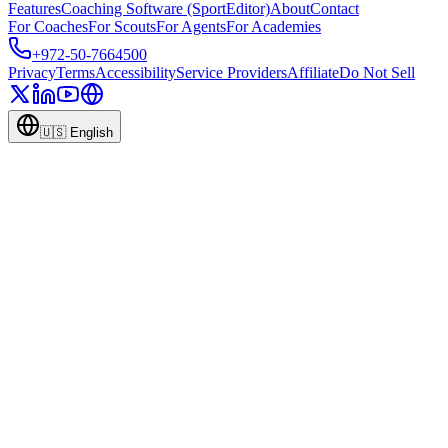
Features
Coaching Software (SportEditor)
About
Contact
For Coaches
For Scouts
For Agents
For Academies
+972-50-7664500
Privacy
Terms
Accessibility
Service Providers
Affiliate
Do Not Sell
🇺🇸
English