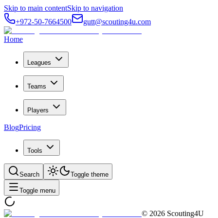
Skip to main content
Skip to navigation
+972-50-7664500
gutt@scouting4u.com
Home
Leagues
Teams
Players
Blog
Pricing
Tools
Search
Toggle theme
Toggle menu
©
2026
Scouting4U