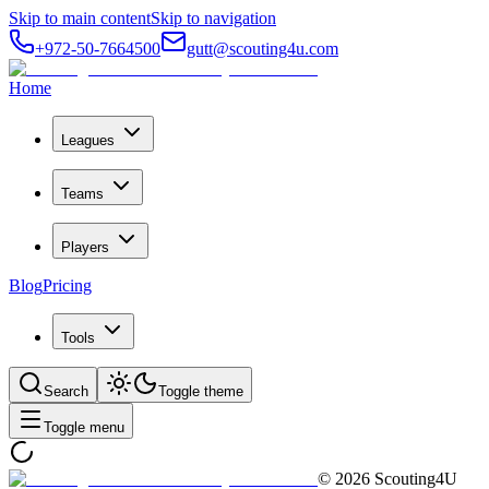
Skip to main content
Skip to navigation
+972-50-7664500
gutt@scouting4u.com
Home
Leagues
Teams
Players
Blog
Pricing
Tools
Search
Toggle theme
Toggle menu
©
2026
Scouting4U