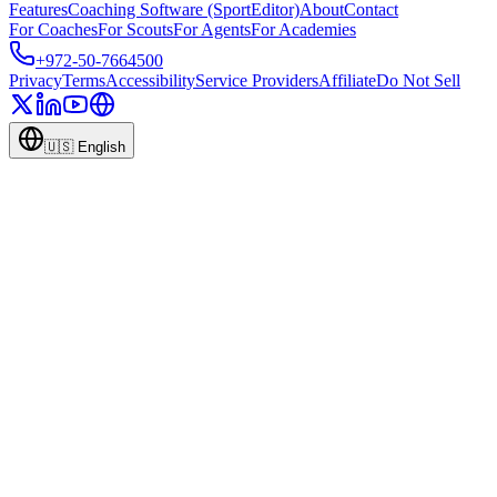
Features
Coaching Software (SportEditor)
About
Contact
For Coaches
For Scouts
For Agents
For Academies
+972-50-7664500
Privacy
Terms
Accessibility
Service Providers
Affiliate
Do Not Sell
🇺🇸
English