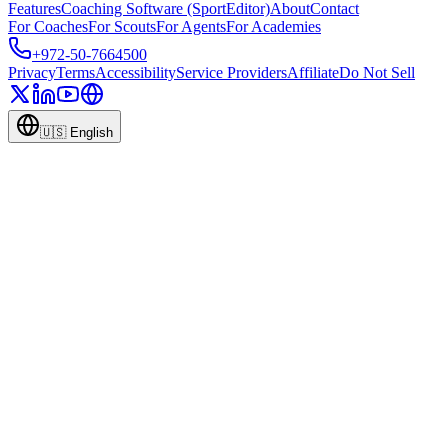
Features
Coaching Software (SportEditor)
About
Contact
For Coaches
For Scouts
For Agents
For Academies
+972-50-7664500
Privacy
Terms
Accessibility
Service Providers
Affiliate
Do Not Sell
🇺🇸
English