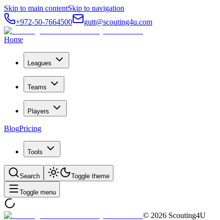
Skip to main content
Skip to navigation
+972-50-7664500
gutt@scouting4u.com
Home
Leagues
Teams
Players
Blog
Pricing
Tools
Search
Toggle theme
Toggle menu
©
2026
Scouting4U