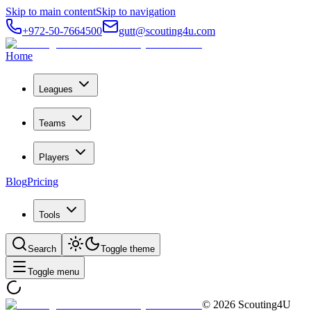
Skip to main content
Skip to navigation
+972-50-7664500
gutt@scouting4u.com
Home
Leagues
Teams
Players
Blog
Pricing
Tools
Search
Toggle theme
Toggle menu
©
2026
Scouting4U