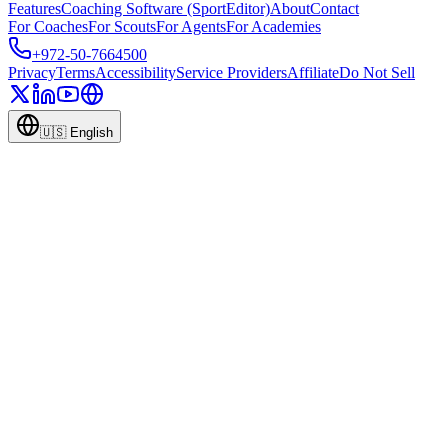
Features
Coaching Software (SportEditor)
About
Contact
For Coaches
For Scouts
For Agents
For Academies
+972-50-7664500
Privacy
Terms
Accessibility
Service Providers
Affiliate
Do Not Sell
🇺🇸
English