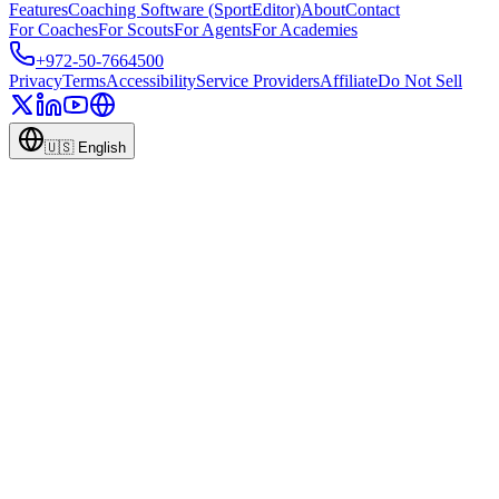
Features
Coaching Software (SportEditor)
About
Contact
For Coaches
For Scouts
For Agents
For Academies
+972-50-7664500
Privacy
Terms
Accessibility
Service Providers
Affiliate
Do Not Sell
🇺🇸
English