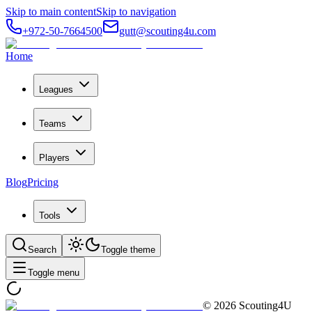
Skip to main content
Skip to navigation
+972-50-7664500
gutt@scouting4u.com
Home
Leagues
Teams
Players
Blog
Pricing
Tools
Search
Toggle theme
Toggle menu
©
2026
Scouting4U