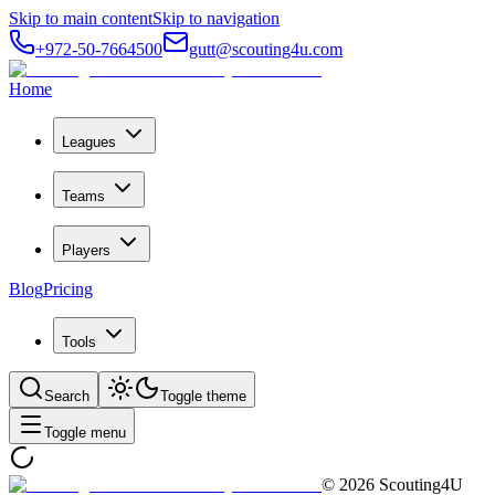
Skip to main content
Skip to navigation
+972-50-7664500
gutt@scouting4u.com
Home
Leagues
Teams
Players
Blog
Pricing
Tools
Search
Toggle theme
Toggle menu
©
2026
Scouting4U