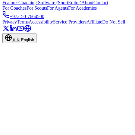
Features
Coaching Software (SportEditor)
About
Contact
For Coaches
For Scouts
For Agents
For Academies
+972-50-7664500
Privacy
Terms
Accessibility
Service Providers
Affiliate
Do Not Sell
🇺🇸
English