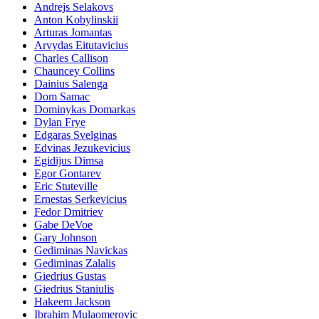
Andrejs Selakovs
Anton Kobylinskii
Arturas Jomantas
Arvydas Eitutavicius
Charles Callison
Chauncey Collins
Dainius Salenga
Dom Samac
Dominykas Domarkas
Dylan Frye
Edgaras Svelginas
Edvinas Jezukevicius
Egidijus Dimsa
Egor Gontarev
Eric Stuteville
Ernestas Serkevicius
Fedor Dmitriev
Gabe DeVoe
Gary Johnson
Gediminas Navickas
Gediminas Zalalis
Giedrius Gustas
Giedrius Staniulis
Hakeem Jackson
Ibrahim Mulaomerovic