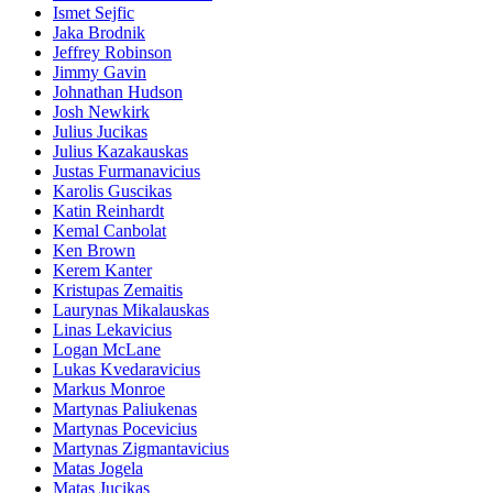
Ismet Sejfic
Jaka Brodnik
Jeffrey Robinson
Jimmy Gavin
Johnathan Hudson
Josh Newkirk
Julius Jucikas
Julius Kazakauskas
Justas Furmanavicius
Karolis Guscikas
Katin Reinhardt
Kemal Canbolat
Ken Brown
Kerem Kanter
Kristupas Zemaitis
Laurynas Mikalauskas
Linas Lekavicius
Logan McLane
Lukas Kvedaravicius
Markus Monroe
Martynas Paliukenas
Martynas Pocevicius
Martynas Zigmantavicius
Matas Jogela
Matas Jucikas