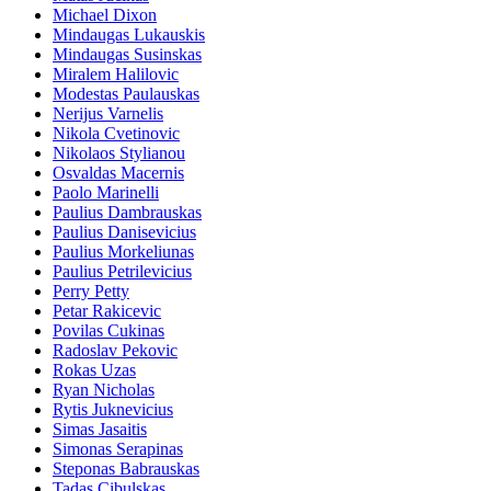
Michael Dixon
Mindaugas Lukauskis
Mindaugas Susinskas
Miralem Halilovic
Modestas Paulauskas
Nerijus Varnelis
Nikola Cvetinovic
Nikolaos Stylianou
Osvaldas Macernis
Paolo Marinelli
Paulius Dambrauskas
Paulius Danisevicius
Paulius Morkeliunas
Paulius Petrilevicius
Perry Petty
Petar Rakicevic
Povilas Cukinas
Radoslav Pekovic
Rokas Uzas
Ryan Nicholas
Rytis Juknevicius
Simas Jasaitis
Simonas Serapinas
Steponas Babrauskas
Tadas Cibulskas