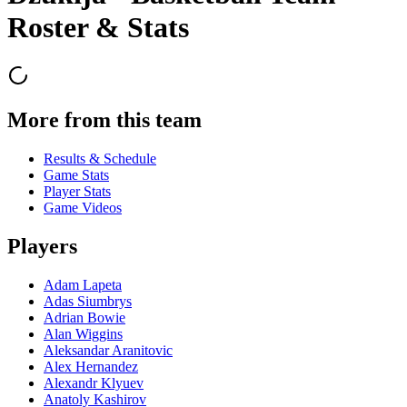
Roster & Stats
More from this team
Results & Schedule
Game Stats
Player Stats
Game Videos
Players
Adam Lapeta
Adas Siumbrys
Adrian Bowie
Alan Wiggins
Aleksandar Aranitovic
Alex Hernandez
Alexandr Klyuev
Anatoly Kashirov