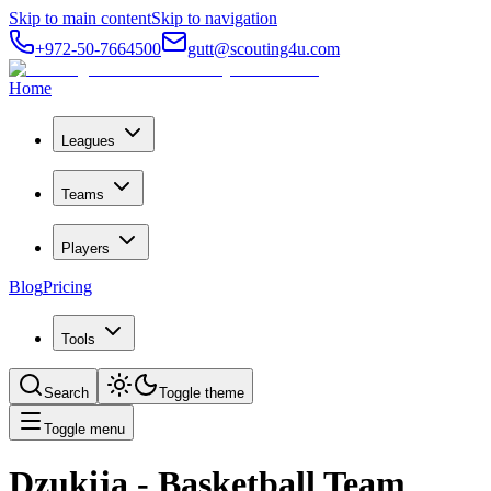
Skip to main content
Skip to navigation
+972-50-7664500
gutt@scouting4u.com
Home
Leagues
Teams
Players
Blog
Pricing
Tools
Search
Toggle theme
Toggle menu
Dzukija
- Basketball Team