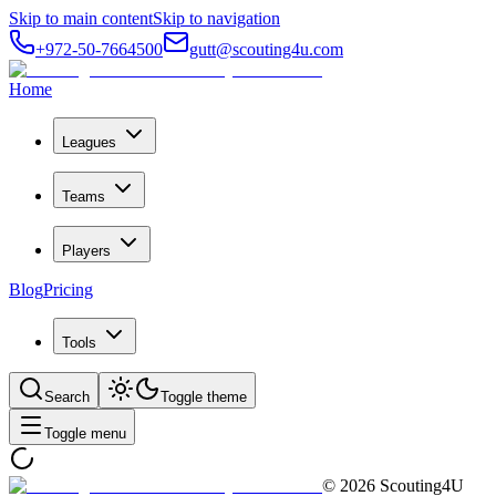
Skip to main content
Skip to navigation
+972-50-7664500
gutt@scouting4u.com
Home
Leagues
Teams
Players
Blog
Pricing
Tools
Search
Toggle theme
Toggle menu
©
2026
Scouting4U