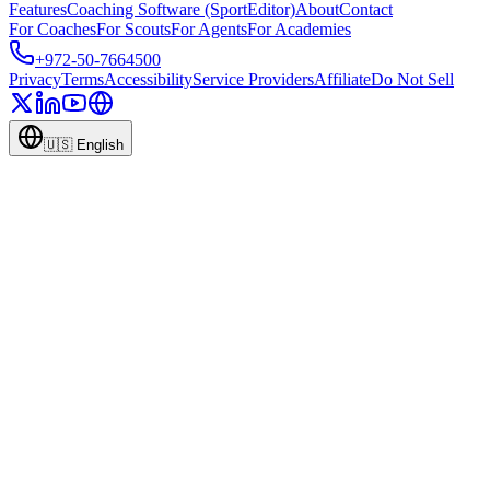
Features
Coaching Software (SportEditor)
About
Contact
For Coaches
For Scouts
For Agents
For Academies
+972-50-7664500
Privacy
Terms
Accessibility
Service Providers
Affiliate
Do Not Sell
🇺🇸
English