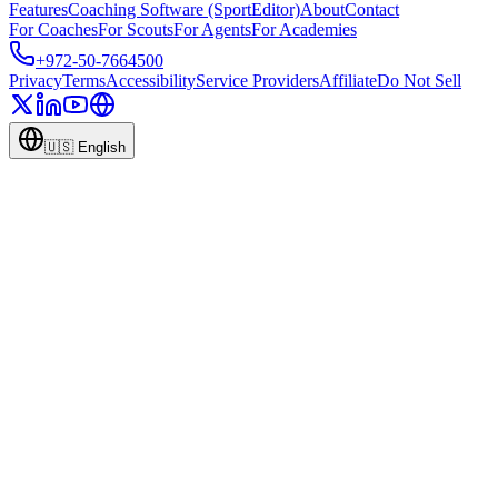
Features
Coaching Software (SportEditor)
About
Contact
For Coaches
For Scouts
For Agents
For Academies
+972-50-7664500
Privacy
Terms
Accessibility
Service Providers
Affiliate
Do Not Sell
🇺🇸
English