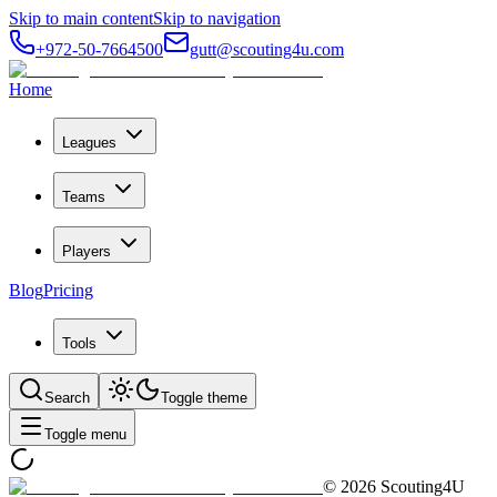
Skip to main content
Skip to navigation
+972-50-7664500
gutt@scouting4u.com
Home
Leagues
Teams
Players
Blog
Pricing
Tools
Search
Toggle theme
Toggle menu
©
2026
Scouting4U