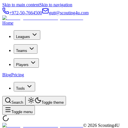
Skip to main content
Skip to navigation
+972-50-7664500
gutt@scouting4u.com
Home
Leagues
Teams
Players
Blog
Pricing
Tools
Search
Toggle theme
Toggle menu
©
2026
Scouting4U