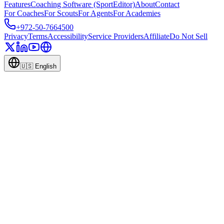
Features
Coaching Software (SportEditor)
About
Contact
For Coaches
For Scouts
For Agents
For Academies
+972-50-7664500
Privacy
Terms
Accessibility
Service Providers
Affiliate
Do Not Sell
🇺🇸
English