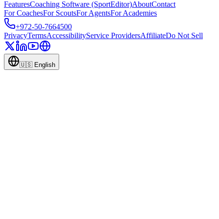
Features
Coaching Software (SportEditor)
About
Contact
For Coaches
For Scouts
For Agents
For Academies
+972-50-7664500
Privacy
Terms
Accessibility
Service Providers
Affiliate
Do Not Sell
🇺🇸
English