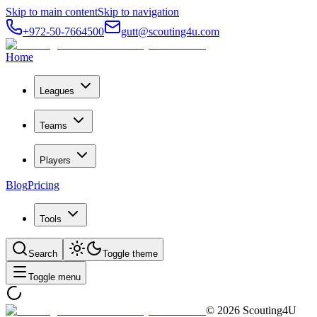
Skip to main content
Skip to navigation
+972-50-7664500
gutt@scouting4u.com
Home
Leagues
Teams
Players
Blog
Pricing
Tools
Search
Toggle theme
Toggle menu
©
2026
Scouting4U