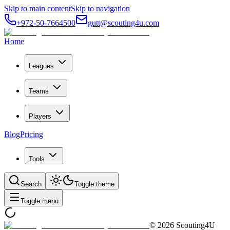
Skip to main content
Skip to navigation
+972-50-7664500
gutt@scouting4u.com
Home
Leagues
Teams
Players
Blog
Pricing
Tools
Search
Toggle theme
Toggle menu
©
2026
Scouting4U