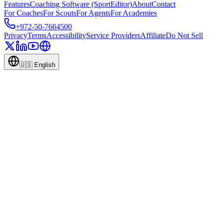
Features
Coaching Software (SportEditor)
About
Contact
For Coaches
For Scouts
For Agents
For Academies
+972-50-7664500
Privacy
Terms
Accessibility
Service Providers
Affiliate
Do Not Sell
🇺🇸
English