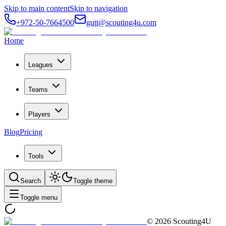
Skip to main content
Skip to navigation
+972-50-7664500
gutt@scouting4u.com
Home
Leagues
Teams
Players
Blog
Pricing
Tools
Search
Toggle theme
Toggle menu
©
2026
Scouting4U