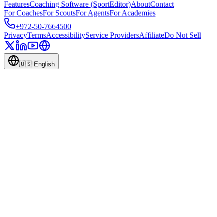
Features
Coaching Software (SportEditor)
About
Contact
For Coaches
For Scouts
For Agents
For Academies
+972-50-7664500
Privacy
Terms
Accessibility
Service Providers
Affiliate
Do Not Sell
🇺🇸
English