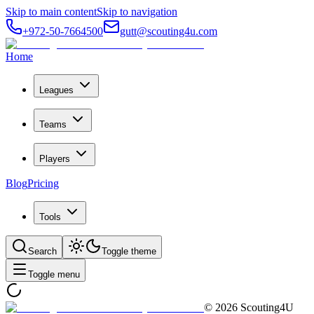
Skip to main content
Skip to navigation
+972-50-7664500
gutt@scouting4u.com
Home
Leagues
Teams
Players
Blog
Pricing
Tools
Search
Toggle theme
Toggle menu
©
2026
Scouting4U