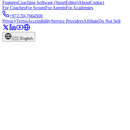
Features
Coaching Software (SportEditor)
About
Contact
For Coaches
For Scouts
For Agents
For Academies
+972-50-7664500
Privacy
Terms
Accessibility
Service Providers
Affiliate
Do Not Sell
🇺🇸
English