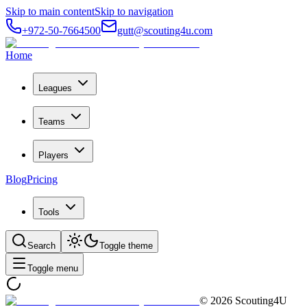
Skip to main content
Skip to navigation
+972-50-7664500
gutt@scouting4u.com
Home
Leagues
Teams
Players
Blog
Pricing
Tools
Search
Toggle theme
Toggle menu
©
2026
Scouting4U