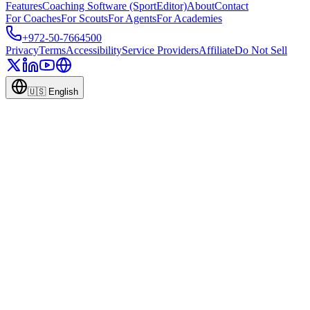
Features
Coaching Software (SportEditor)
About
Contact
For Coaches
For Scouts
For Agents
For Academies
+972-50-7664500
Privacy
Terms
Accessibility
Service Providers
Affiliate
Do Not Sell
🇺🇸
English